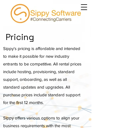
Pricing
Sippy's pricing is affordable and intended
to make it possible for new industry
entrants to be competitive. All rental prices
include hosting, provisioning, standard
support, onboarding, as well as all
standard updates and upgrades. All
purchase prices include standard support
for the first 12 months.
Sippy offers various options to align your
business requirements with the most