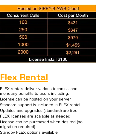
Flex Rental
FLEX rentals deliver various technical and
monetary benefits to users including:​
License can be hosted on your server
Standard support is included in FLEX rental
Updates and upgrades (standard) are free
FLEX licenses are scalable as needed
License can be purchased when desired (no
migration required)
Standby FLEX options available