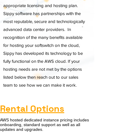
appropriate licensing and hosting plan.
Sippy software has partnerships with the
most reputable, secure and technologically
advanced data center providers. In
recognition of the many benefits available
for hosting your softswitch on the cloud,
Sippy has developed its technology to be
fully functional on the AWS cloud. If your
hosting needs are not met by the options
listed below then reach out to our sales
team to see how we can make it work.
Rental Options
AWS hosted dedicated instance pricing includes
onboarding, standard support as well as all
updates and upgrades.