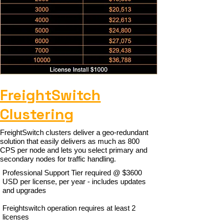
FreightSwitch
Clustering
FreightSwitch clusters deliver a geo-redundant
solution that easily delivers as much as 800
CPS per node and lets you select primary and
secondary nodes for traffic handling.
Professional Support Tier required @ $3600
USD per license, per year - includes updates
and upgrades
Freightswitch operation requires at least 2
licenses