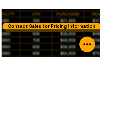
Contact Sales for Pricing Information
PBX
Sippy's PBX solution is designed to
complement your Softswitch business
requirements. The PBX solution made available
by Sippy is cost effective and includes
provisioning, standard support and hosting.​
Sippy PBX can be rented as a standalone
product OR as an add-on product to your
existing Sippy Softswitch.