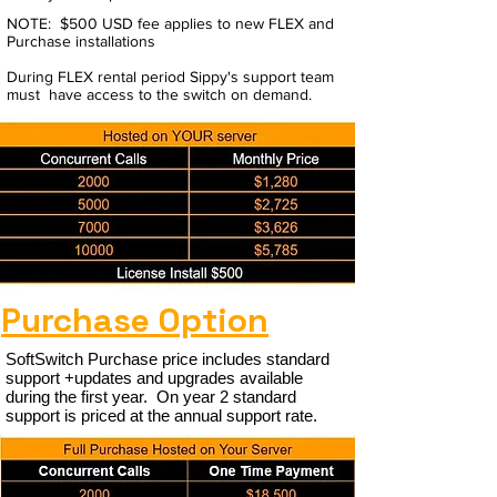
NOTE: $500 USD fee applies to new FLEX and
Purchase installations
During FLEX rental period Sippy's support team
must have access to the switch on demand.
Purchase Option
SoftSwitch Purchase price includes standard
support +updates and upgrades available
during the first year. On year 2 standard
support is priced at the annual support rate.